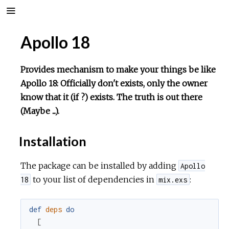
Apollo 18
Provides mechanism to make your things be like
Apollo 18: Officially don't exists, only the owner
know that it (if ?) exists. The truth is out there
(Maybe ...).
Installation
The package can be installed by adding
Apollo
to your list of dependencies in
:
18
mix.exs
def
deps
do
[