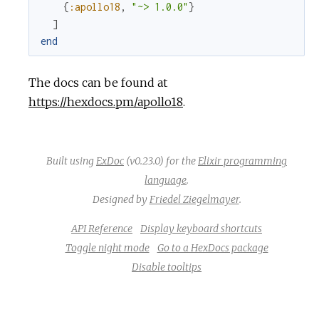
{
:apollo18
,
"~> 1.0.0"
}
]
end
The docs can be found at
https://hexdocs.pm/apollo18
.
Built using
ExDoc
(v0.23.0) for the
Elixir programming
language
.
Designed by
Friedel Ziegelmayer
.
API Reference
Display keyboard shortcuts
Toggle night mode
Go to a HexDocs package
Disable tooltips